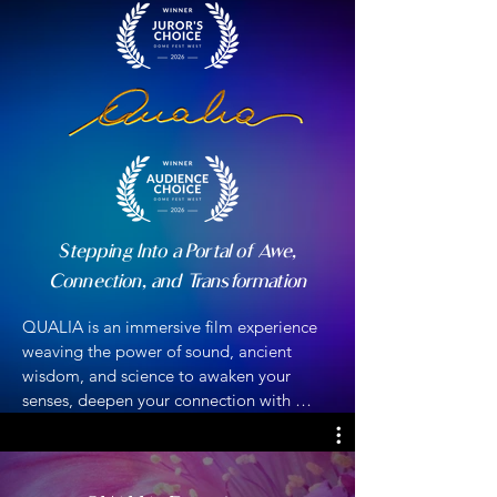
Stepping Into a Portal of Awe,
Connection, and Transformation
​​QUALIA is an immersive film experience 
weaving the power of sound, ancient 
wisdom, and science to awaken your 
senses, deepen your connection with 
nature, and inspire inner transformation. 
QUALIA invites you to transcend space 
and time, dissolve boundaries, and 