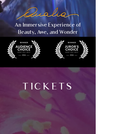
An Immersive Experience of
Beauty, Awe, and Wonder
TICKETS