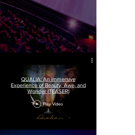
QUALIA: An immersive
Experience of Beauty, Awe, and
Wonder (TEASER)
Play Video