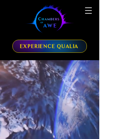
EXPERIENCE QUALIA