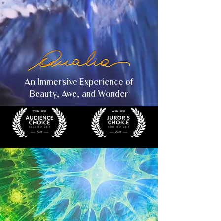
An Immersive Experience of
Beauty, Awe, and Wonder