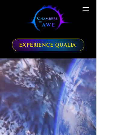
EXPERIENCE QUALIA