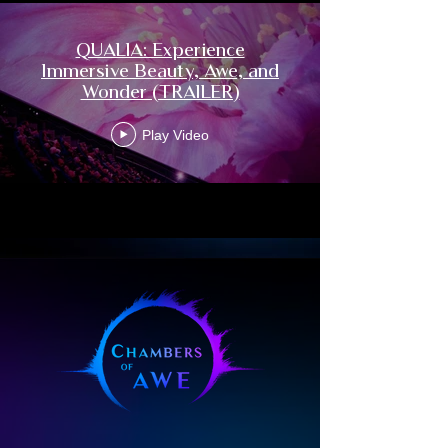
Written, directed, and performed by Laura 
Inserra, QUALIA weaves art, science, and 
QUALIA: Experience
ancient wisdom into a communal 
Immersive Beauty, Awe, and
experience of awe, beauty, and wonder. 
Wonder (TRAILER)
Moving through the five elements — 
Earth, Water, Fire, Air, and Space — the 
Play Video
journey invites grounding, connection, 
transformation, harmonization, and 
integration. Rather than offering a fixed 
meaning, QUALIA opens a space where 
each person becomes the creator of their 
own experience, perceiving a reality that 
is uniquely their own.

The music is composed and performed 
with ceremonial and contemporary 
instruments from around the world, many 
of them used for centuries in sacred 
traditions. Offered as a form of sound 
medicine, the score is designed to 
reconnect us with ourselves, with nature, 