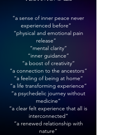
Chalmers describes it, asks why and how 
subjective experience arises from the 
physical brain—a question that remains 
“a sense of inner peace never
unanswered.

experienced before”
“physical and emotional pain
While many philosophers approach qualia 
release”
from a theoretical perspective, producer 
“mental clarity”
and sound alchemist Laura Inserra brings 
these questions into the realm of direct 
“inner guidance”
experience. Her immersive performances 
“a boost of creativity“
and planetarium show Qualia offer an 
“a connection to the ancestors“
embodied exploration of consciousness, 
“a feeling of being at home“
demonstrating that subjective experience 
“a life transforming experience”
is not merely an abstract concept but 
“a psychedelic journey without
something we can engage with on a 
medicine“
visceral level.

“a clear felt experience that all is
Qualia as an Experiential Gateway

interconnected“
“a renewed relationship with
Inserra's work bridges the divide between 
nature”
philosophical inquiry and lived 