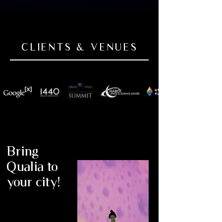
experience. Her soundscapes, inspired by 
ancient traditions and contemporary 
technology, create immersive 
environments where participants can 
CLIENTS & VENUES
explore the nature of their own 
consciousness. Through instruments like 
Zapotec clay flutes, the Hang, and an 
array of rare percussions, she weaves 
tapestries of resonance that engage the 
body, mind, and spirit. More than 70% of 
the musical score for Qualia was originally 
composed for a research study at Johns 
Hopkins University, examining the 
Bring
therapeutic effects of music in expanding 
consciousness and enhancing well-being.

Qualia to
your city!
Her work aligns with emerging fields such 
as experiential medicine, a concept 
explored by researchers like Adam 
Gazzaley at UCSF, who is investigating 