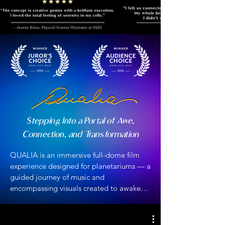
Stepping Into a Portal of Awe,
Connection, and Transformation
QUALIA is an immersive full-dome film 
experience designed for planetariums — a 
guided journey of music and 
encompassing visuals created to awaken 
your senses, deepen your connection with 
the natural world, and inspire inner 
transformation.
